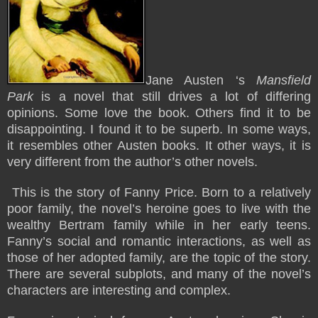
Jane Austen ‘s
Mansfield
Park
is a novel that still drives a lot of differing
opinions. Some love the book. Others find it to be
disappointing. I found it to be superb. In some ways,
it resembles other Austen books. It other ways, it is
very different from the author’s other novels.
This is the story of Fanny Price. Born to a relatively
poor family, the novel’s heroine goes to live with the
wealthy Bertram family while in her early teens.
Fanny’s social and romantic interactions, as well as
those of her adopted family, are the topic of the story.
There are several subplots, and many of the novel’s
characters are interesting and complex.