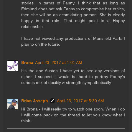
stories. In terms of Fanny, I think that as long as
Edmund does not ask Fanny to compromise her ethics,
then she will be an acomidating person. She is clearly
happy in that role. That might point to a Happy
relationship.
I have not viewed any productions of Mansfield Park. I
plan to on the future.
Brona
April 23, 2017 at 1:01 AM
It's the one Austen I have yet to see any versions of
either. I suspect it would be hard to portray Fanny's
curious mix of docility & strength sympathetically.
Brian Joseph
April 23, 2017 at 5:30 AM
Hi Brona - I will really try to watch one soon. When I do
I will come back on the thread to let you know what I
think.