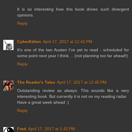
It is so interesting how this book drives such divergent
opinions.
Reply
CyberKitten
April 17, 2017 at 12:42 PM
It's one of the two Austen I've yet to read - scheduled for
some point next year I think.... (not planning too far ahead!).
Reply
The Reader's Tales
April 17, 2017 at 12:45 PM
Outstanding review as always. This sounds like a very
interesting book. But currently it is not on my reading radar.
Have a great week ahead :)
Reply
Fred
April 17, 2017 at 1:42 PM