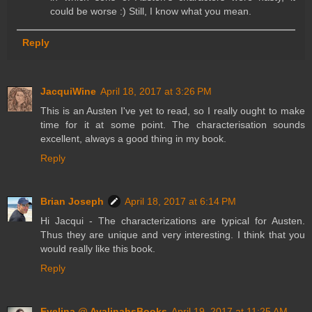
could be worse :) Still, I know what you mean.
Reply
JacquiWine
April 18, 2017 at 3:26 PM
This is an Austen I've yet to read, so I really ought to make
time for it at some point. The characterisation sounds
excellent, always a good thing in my book.
Reply
Brian Joseph
April 18, 2017 at 6:14 PM
Hi Jacqui - The characterizations are typical for Austen.
Thus they are unique and very interesting. I think that you
would really like this book.
Reply
Evelina @ AvalinahsBooks
April 19, 2017 at 11:25 AM