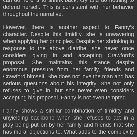
defend herself. This is consistent with her behavior
throughout the narrative.
However, there is another aspect to Fanny’s
character. Despite this timidity, she is unwavering
when applying her principles. Despite her shrinking in
response to the above diatribe, she never once
considers giving in and accepting Crawford’s
proposal. She maintains this stance despite
enormous pressure from her family, friends and
Crawford himself. She does not love the man and has
serious questions about his integrity. She not only
refuses to give in, but she never even considers
accepting his proposal. Fanny is not even tempted.
Fanny shows a similar combination of timidity and
unyielding backbone when she refuses to act in a
play being put on by her family and friends that she
has moral objections to. What adds to the complexity