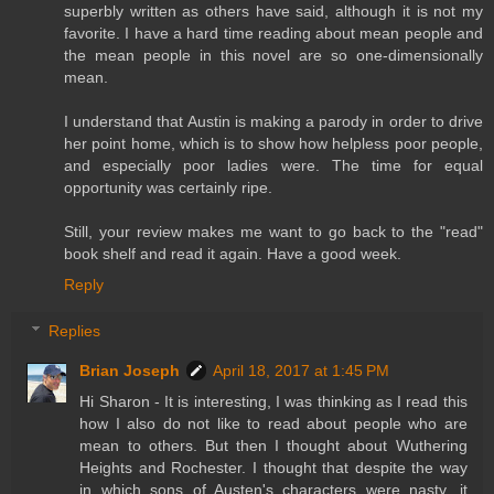
superbly written as others have said, although it is not my
favorite. I have a hard time reading about mean people and
the mean people in this novel are so one-dimensionally
mean.
I understand that Austin is making a parody in order to drive
her point home, which is to show how helpless poor people,
and especially poor ladies were. The time for equal
opportunity was certainly ripe.
Still, your review makes me want to go back to the "read"
book shelf and read it again. Have a good week.
Reply
Replies
Brian Joseph
April 18, 2017 at 1:45 PM
Hi Sharon - It is interesting, I was thinking as I read this
how I also do not like to read about people who are
mean to others. But then I thought about Wuthering
Heights and Rochester. I thought that despite the way
in which sons of Austen's characters were nasty, it