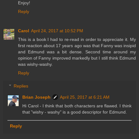
Enjoy!
Reply
Carol
April 24, 2017 at 10:52 PM
This is a book I had to re-read in order to appreciate it. My
first reaction about 17 years ago was that Fanny was insipid
and Edmund was a bit dense. Second time around my
opinion of Fanny improved markedly but I still think Edmund
was wishy-washy.
Reply
Replies
Brian Joseph
April 25, 2017 at 6:21 AM
Hi Carol - I think that both characters are flawed. I think
that "wishy - washy" is a good descriptor for Edmund.
Reply