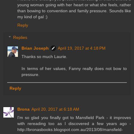
young woman going with her heart or what she feels, rather
than bowing to convention and family pressure. Sounds like
my kind of gal :)
Reply
Replies
Brian Joseph
April 19, 2017 at 4:18 PM
Thanks so much Laurie.
In terms of her values, Fanny really does not bow to
pressure.
Reply
Brona
April 20, 2017 at 6:18 AM
I'm so glad you finally got to Mansfield Park - it improves
with rereading too as I discovered a few years ago -
http://bronasbooks.blogspot.com.au/2013/08/mansfield-