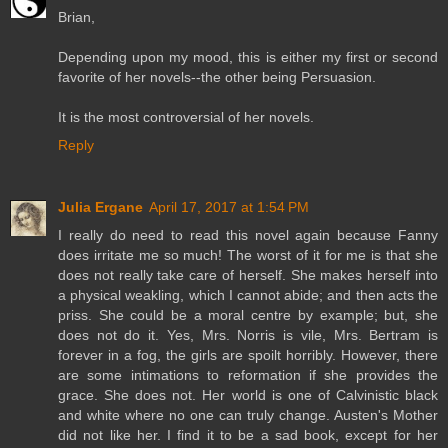
Brian,
Depending upon my mood, this is either my first or second
favorite of her novels--the other being Persuasion.
It is the most controversial of her novels.
Reply
Julia Ergane
April 17, 2017 at 1:54 PM
I really do need to read this novel again because Fanny
does irritate me so much! The worst of it for me is that she
does not really take care of herself. She makes herself into
a physical weakling, which I cannot abide; and then acts the
priss. She could be a moral centre by example; but, she
does not do it. Yes, Mrs. Norris is vile, Mrs. Bertram is
forever in a fog, the girls are spoilt horribly. However, there
are some intimations to reformation if she provides the
grace. She does not. Her world is one of Calvinistic black
and white where no one can truly change. Austen's Mother
did not like her. I find it to be a sad book, except for her