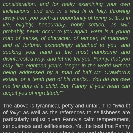
consideration, and for really examining your own
inclinations; and are, in a wild fit of folly, throwing
away from you such an opportunity of being settled in
life, eligibly, honourably, nobly settled, as will,
probably, never occur to you again. Here is a young
man of sense, of character, of temper, of manners,
and of fortune, exceedingly attached to you, and
seeking your hand in the most handsome and
disinterested way; and let me tell you, Fanny, that you
may live eighteen years longer in the world without
being addressed by a man of half Mr. Crawford’s
estate, or a tenth part of his merits…You do not owe
me the duty of a child. But, Fanny, if your heart can
acquit you of ingratitude””
The above is tyrannical, petty and unfair. The “
wild fit
of folly
” as well as the references to selfishness are
particularly unjust given Fanny’s calm temperament,
seriousness and selflessness. Yet the best that Fanny
can do here is to shrink back, cry and do nothing to