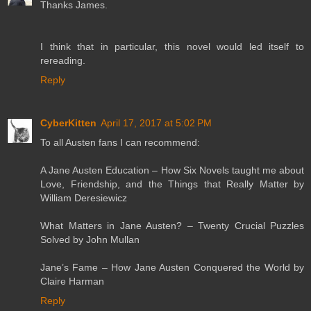
Thanks James.
I think that in particular, this novel would led itself to
rereading.
Reply
CyberKitten
April 17, 2017 at 5:02 PM
To all Austen fans I can recommend:
A Jane Austen Education – How Six Novels taught me about
Love, Friendship, and the Things that Really Matter by
William Deresiewicz
What Matters in Jane Austen? – Twenty Crucial Puzzles
Solved by John Mullan
Jane’s Fame – How Jane Austen Conquered the World by
Claire Harman
Reply