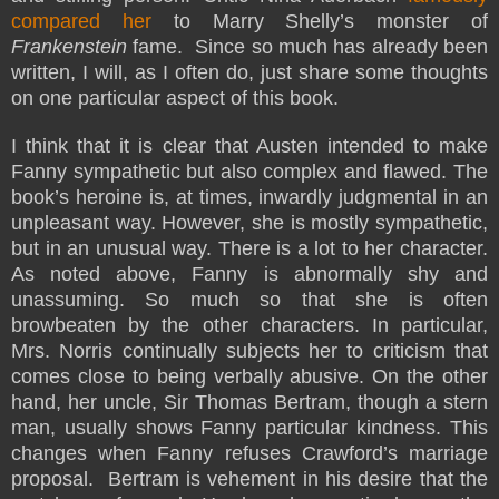
compared her
to Marry Shelly’s monster of
Frankenstein
fame. Since so much has already been
written, I will, as I often do, just share some thoughts
on one particular aspect of this book.
I think that it is clear that Austen intended to make
Fanny sympathetic but also complex and flawed. The
book’s heroine is, at times, inwardly judgmental in an
unpleasant way. However, she is mostly sympathetic,
but in an unusual way. There is a lot to her character.
As noted above, Fanny is abnormally shy and
unassuming. So much so that she is often
browbeaten by the other characters. In particular,
Mrs. Norris continually subjects her to criticism that
comes close to being verbally abusive. On the other
hand, her uncle, Sir Thomas Bertram, though a stern
man, usually shows Fanny particular kindness. This
changes when Fanny refuses Crawford’s marriage
proposal. Bertram is vehement in his desire that the