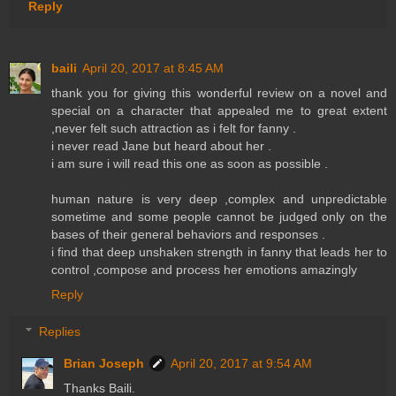
Reply
baili
April 20, 2017 at 8:45 AM
thank you for giving this wonderful review on a novel and
special on a character that appealed me to great extent
,never felt such attraction as i felt for fanny .
i never read Jane but heard about her .
i am sure i will read this one as soon as possible .
human nature is very deep ,complex and unpredictable
sometime and some people cannot be judged only on the
bases of their general behaviors and responses .
i find that deep unshaken strength in fanny that leads her to
control ,compose and process her emotions amazingly
Reply
Replies
Brian Joseph
April 20, 2017 at 9:54 AM
Thanks Baili.