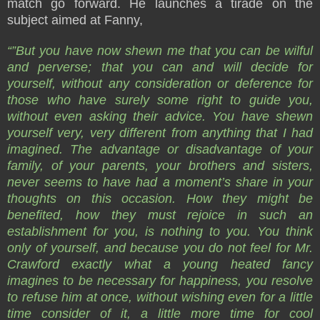
match go forward. He launches a tirade on the
subject aimed at Fanny,
“”But you have now shewn me that you can be wilful
and perverse; that you can and will decide for
yourself, without any consideration or deference for
those who have surely some right to guide you,
without even asking their advice. You have shewn
yourself very, very different from anything that I had
imagined. The advantage or disadvantage of your
family, of your parents, your brothers and sisters,
never seems to have had a moment’s share in your
thoughts on this occasion. How they might be
benefited, how they must rejoice in such an
establishment for you, is nothing to you. You think
only of yourself, and because you do not feel for Mr.
Crawford exactly what a young heated fancy
imagines to be necessary for happiness, you resolve
to refuse him at once, without wishing even for a little
time consider of it, a little more time for cool