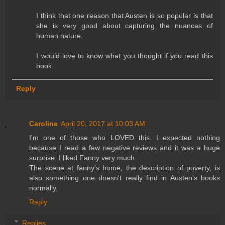
I think that one reason that Austen is so popular is that
she is very good about capturing the nuances of
human nature.
I would love to know what you thought if you read this
book.
Reply
Caroline
April 20, 2017 at 10:03 AM
I'm one of those who LOVED this. I expected nothing
because I read a few negative reviews and it was a huge
surprise. I liked Fanny very much.
The scene at fanny's home, the description of poverty, is
also something one doesn't really find in Austen's books
normally.
Reply
Replies