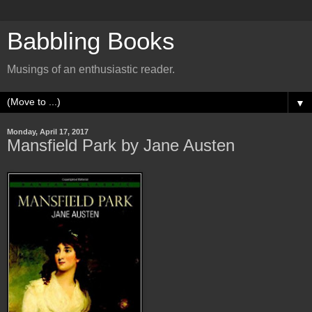
Babbling Books
Musings of an enthusiastic reader.
▼
Monday, April 17, 2017
Mansfield Park by Jane Austen