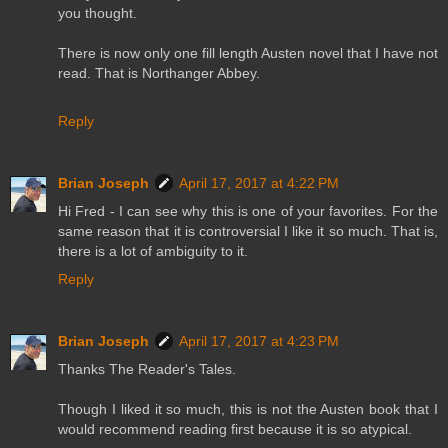
you thought.
There is now only one fill length Austen novel that I have not
read. That is Northanger Abbey.
Reply
Brian Joseph
April 17, 2017 at 4:22 PM
Hi Fred - I can see why this is one of your favorites. For the
same reason that it is controversial I like it so much. That is,
there is a lot of ambiguity to it.
Reply
Brian Joseph
April 17, 2017 at 4:23 PM
Thanks The Reader's Tales.
Though I liked it so much, this is not the Austen book that I
would recommend reading first because it is so atypical.