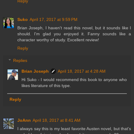
Reply
Suko
April 17, 2017 at 9:59 PM
Brian Joseph, I haven't read this novel, but it sounds like I
should. I'm glad you enjoyed it. Fanny sounds like a
character worthy of study. Excellent review!
Reply
Replies
Brian Joseph
April 18, 2017 at 4:28 AM
Hi Suko - I would recommend this book to anyone who
likes literature of this type.
Reply
JoAnn
April 18, 2017 at 8:41 AM
I always say this is my least favorite Austen novel, but that's