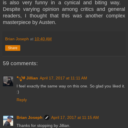
is also very funny in a cynical and biting way.
Despite varying opinion among critics and general
readers, I thought that this was another complex
masterpiece by Austen.
Brian Joseph
at
10:40 AM
Share
59 comments:
*ೃ༄ Jillian
April 17, 2017 at 11:11 AM
I feel exactly the same way on this one. So glad you liked it.
:)
Reply
Brian Joseph
April 17, 2017 at 11:15 AM
Thanks for stopping by Jillian.