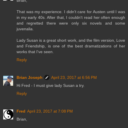
Brian,
That was my experience. I didn't care for Austen until I was
in my early 40s. After that, I couldn't read her often enough
and regretted there were only six novels and some
juvenalia.
Lady Susan is a great short work, and the film version, Love
and Friendship, is one of the best dramatizations of her
works that I've seen.
Reply
Brian Joseph
April 23, 2017 at 6:56 PM
Hi Fred - I must give lady Susan a try.
Reply
Fred
April 23, 2017 at 7:08 PM
Brian,