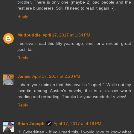
brother. There is only one (maybe 2) bad people and the
rest are blunderers. Still, I'll need to read it again ;-).
Reply
Mudpuddle
April 17, 2017 at 1:54 PM
i believe i read this fifty years ago; time for a reread: great
post, tx...
Reply
James
April 17, 2017 at 2:20 PM
I share your opinion that this novel is "superb". While not my
favorite among Austen's novels, this is a classic worth
reading and rereading. Thanks for your wonderful review!
Reply
Brian Joseph
April 17, 2017 at 4:19 PM
Hi Cyberkitten - If you read this, I would love to know what