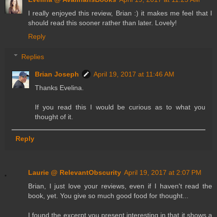
I really enjoyed this review, Brian :) it makes me feel that I
should read this sooner rather than later. Lovely!
Reply
Replies
Brian Joseph
April 19, 2017 at 11:46 AM
Thanks Evelina.
If you read this I would be curious as to what you
thought of it.
Reply
Laurie @ RelevantObscurity
April 19, 2017 at 2:07 PM
Brian, I just love your reviews, even if I haven't read the
book, yet. You give so much good food for thought...
I found the excerpt you present interesting in that it shows a