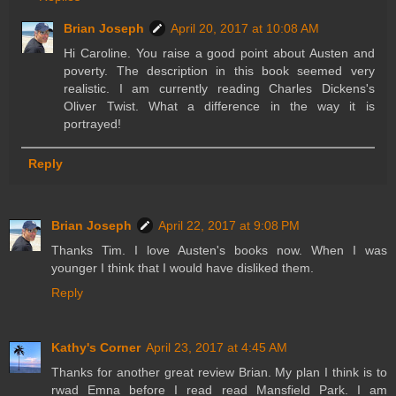
Brian Joseph
April 20, 2017 at 10:08 AM
Hi Caroline. You raise a good point about Austen and
poverty. The description in this book seemed very
realistic. I am currently reading Charles Dickens's
Oliver Twist. What a difference in the way it is
portrayed!
Reply
Brian Joseph
April 22, 2017 at 9:08 PM
Thanks Tim. I love Austen's books now. When I was
younger I think that I would have disliked them.
Reply
Kathy's Corner
April 23, 2017 at 4:45 AM
Thanks for another great review Brian. My plan I think is to
rwad Emna before I read read Mansfield Park. I am