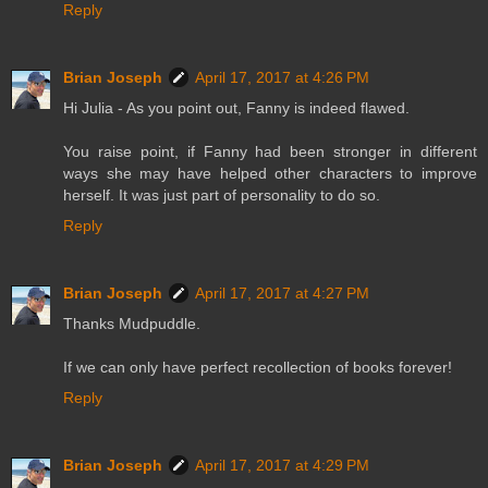
Reply
Brian Joseph
April 17, 2017 at 4:26 PM
Hi Julia - As you point out, Fanny is indeed flawed.
You raise point, if Fanny had been stronger in different
ways she may have helped other characters to improve
herself. It was just part of personality to do so.
Reply
Brian Joseph
April 17, 2017 at 4:27 PM
Thanks Mudpuddle.
If we can only have perfect recollection of books forever!
Reply
Brian Joseph
April 17, 2017 at 4:29 PM