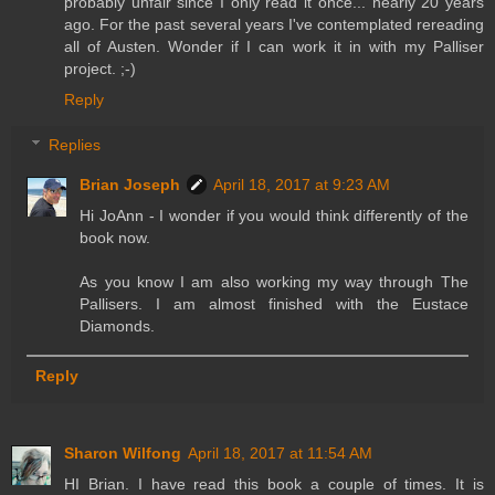
probably unfair since I only read it once... nearly 20 years
ago. For the past several years I've contemplated rereading
all of Austen. Wonder if I can work it in with my Palliser
project. ;-)
Reply
Replies
Brian Joseph
April 18, 2017 at 9:23 AM
Hi JoAnn - I wonder if you would think differently of the
book now.
As you know I am also working my way through The
Pallisers. I am almost finished with the Eustace
Diamonds.
Reply
Sharon Wilfong
April 18, 2017 at 11:54 AM
HI Brian. I have read this book a couple of times. It is