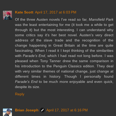
Kate Scott
April 17, 2017 at 6:03 PM
Of the three Austen novels I've read so far,
Mansfield Park
was the least entertaining for me (it took me a while to get
through it) but the most interesting. I can understand why
some critics say it's her best novel. Austen's very direct
address of the slave trade and the recognition of the
change happening in Great Britain at the time are quite
fascinating. When I read it I kept thinking of the similarities
with
Parade's End
, which I had read not long before. I was
pleased when Tony Tanner drew the same comparison in
his introduction to the Penguin Classics edition. They deal
with very similar themes of national change, just change at
different times in history. Though I personally found
Parade's End
to be much more enjoyable and even quick,
despite its size.
Reply
Brian Joseph
April 17, 2017 at 6:16 PM