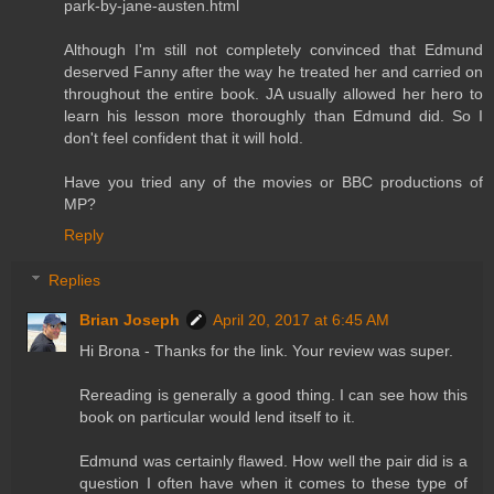
park-by-jane-austen.html
Although I'm still not completely convinced that Edmund
deserved Fanny after the way he treated her and carried on
throughout the entire book. JA usually allowed her hero to
learn his lesson more thoroughly than Edmund did. So I
don't feel confident that it will hold.
Have you tried any of the movies or BBC productions of
MP?
Reply
Replies
Brian Joseph
April 20, 2017 at 6:45 AM
Hi Brona - Thanks for the link. Your review was super.
Rereading is generally a good thing. I can see how this
book on particular would lend itself to it.
Edmund was certainly flawed. How well the pair did is a
question I often have when it comes to these type of