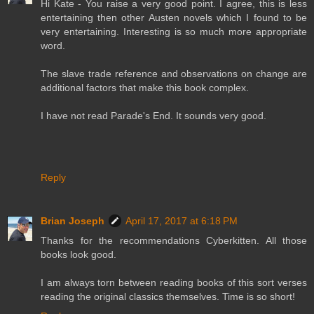
Hi Kate - You raise a very good point. I agree, this is less
entertaining then other Austen novels which I found to be
very entertaining. Interesting is so much more appropriate
word.
The slave trade reference and observations on change are
additional factors that make this book complex.
I have not read Parade's End. It sounds very good.
Reply
Brian Joseph
April 17, 2017 at 6:18 PM
Thanks for the recommendations Cyberkitten. All those
books look good.
I am always torn between reading books of this sort verses
reading the original classics themselves. Time is so short!