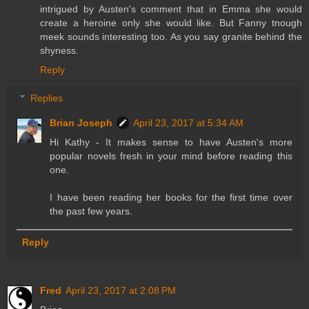
intrigued by Austen's comment that in Emma she would
create a heroine only she would like. But Fanny tnough
meek sounds interesting too. As you say granite behind the
shyness.
Reply
Replies
Brian Joseph
April 23, 2017 at 5:34 AM
Hi Kathy - It makes sense to have Austen's more
popular novels fresh in your mind before reading this
one.
I have been reading her books for the first time over
the past few years.
Reply
Fred
April 23, 2017 at 2:08 PM