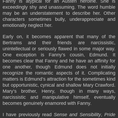
Fanny is atypical for an Austen heroine. She is
exceedingly shy and unassuming. The word humble
may be an understatement to describe her. Other
characters sometimes bully, underappreciate and
emotionally neglect her.
Early on, it becomes apparent that many of the
Bertrams and their friends are narcissistic,
unintellectual or seriously flawed in some major way.
One exception is Fanny’s cousin, Edmund. It
becomes clear that Fanny and he have an affinity for
one another, though Edmund does not initially
recognize the romantic aspects of it. Complicating
matters is Edmund’s attraction for the sometimes kind
but opportunistic, cynical and shallow Mary Crawford.
Mary’s brother, Henry, though in many ways,
narcissistic and manipulative himself, eventually
becomes genuinely enamored with Fanny.
I have previously read
Sense and Sensibility
,
Pride