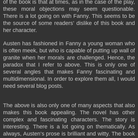
of the book is that at times, as in the case of the play,
these moral objections may seem questionable.
There is a lot going on with Fanny. This seems to be
the source of some readers’ dislike of this book and
her character.
Austen has fashioned in Fanny a young woman who
is often meek, but who is capable of putting up wall of
granite when her morals are challenged. Hence, the
paradox that I refer to above. This is only one of
several angles that makes Fanny fascinating and
multidimensional. In order to explore them all, I would
need several blog posts.
The above is also only one of many aspects that also
makes this book appealing. The novel has other
complex and fascinating characters. The story is
interesting. There is a lot going on thematically. As
always, Austen’s prose is brilliant and witty. The book