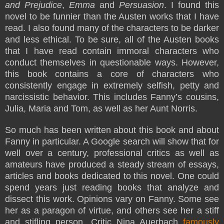
and Prejudice
,
Emma
and
Persuasion
. I found this
novel to be funnier than the Austen works that I have
read. I also found many of the characters to be darker
and less ethical. To be sure, all of the Austen books
that I have read contain immoral characters who
conduct themselves in questionable ways. However,
this book contains a core of characters who
consistently engage in extremely selfish, petty and
narcissistic behavior. This includes Fanny’s cousins,
Julia, Maria and Tom, as well as her Aunt Norris.
So much has been written about this book and about
Fanny in particular. A Google search will show that for
well over a century, professional critics as well as
amateurs have produced a steady stream of essays,
articles and books dedicated to this novel. One could
spend years just reading books that analyze and
dissect this work. Opinions vary on Fanny. Some see
her as a paragon of virtue, and others see her a stiff
and stifling person. Critic Nina Auerbach
famously